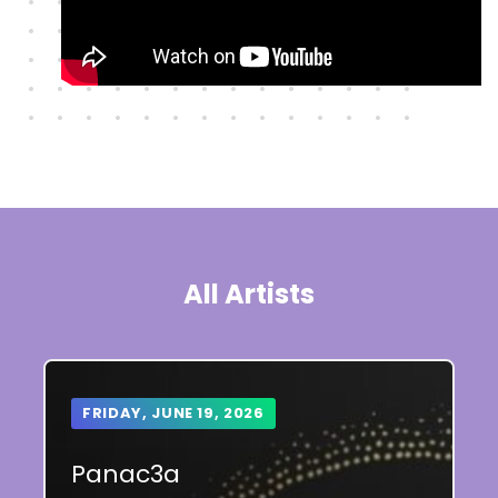
All Artists
FRIDAY, JUNE 19, 2026
Panac3a