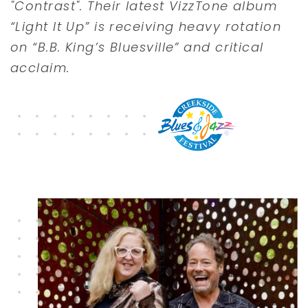
"Contrast". Their latest VizzTone album
“Light It Up” is receiving heavy rotation
on “B.B. King’s Bluesville” and critical
acclaim.