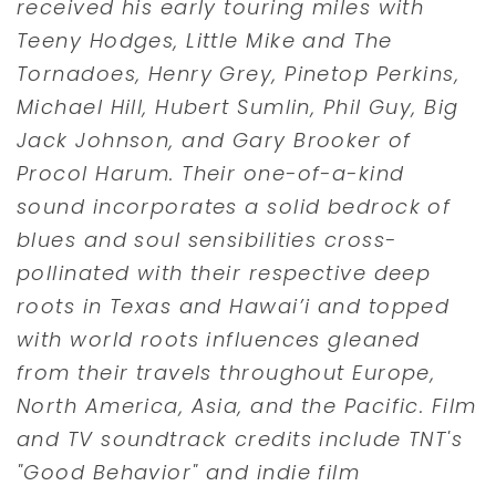
received his early touring miles with
Teeny Hodges, Little Mike and The
Tornadoes, Henry Grey, Pinetop Perkins,
Michael Hill, Hubert Sumlin, Phil Guy, Big
Jack Johnson, and Gary Brooker of
Procol Harum. Their one-of-a-kind
sound incorporates a solid bedrock of
blues and soul sensibilities cross-
pollinated with their respective deep
roots in Texas and Hawai’i and topped
with world roots influences gleaned
from their travels throughout Europe,
North America, Asia, and the Pacific. Film
and TV soundtrack credits include TNT's
"Good Behavior" and indie film