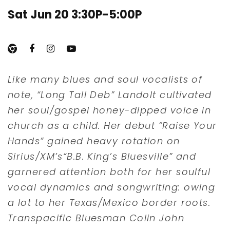
Sat Jun 20 3:30P-5:00P
Like many blues and soul vocalists of
note, “Long Tall Deb” Landolt cultivated
her soul/gospel honey-dipped voice in
church as a child. Her debut “Raise Your
Hands” gained heavy rotation on
Sirius/XM’s“B.B. King’s Bluesville” and
garnered attention both for her soulful
vocal dynamics and songwriting: owing
a lot to her Texas/Mexico border roots.
Transpacific Bluesman Colin John