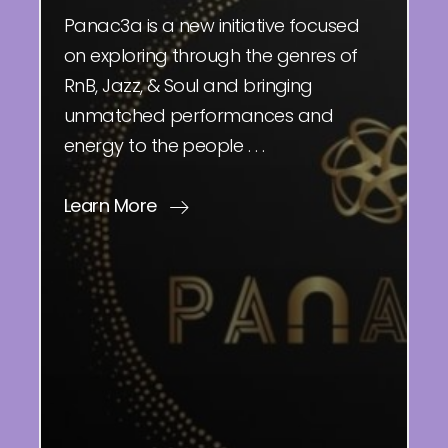
Panac3a is a new initiative focused
on exploring through the genres of
RnB, Jazz, & Soul and bringing
unmatched performances and
energy to the people . . .
Learn More