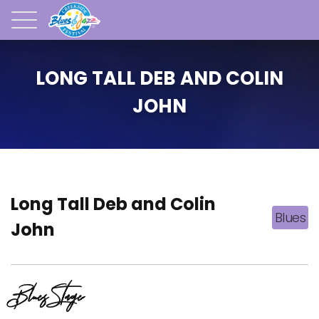
LONG TALL DEB AND COLIN
JOHN
Long Tall Deb and Colin
Blues
John
Blues Stage