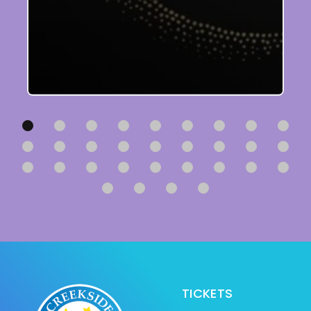
TICKETS