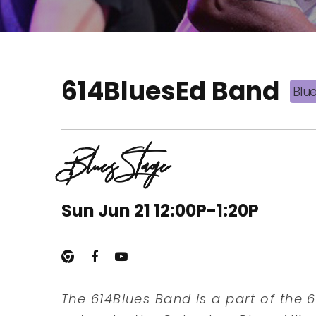
614BluesEd Band
Blu
Blues Stage
Sun Jun 21 12:00P-1:20P
The 614Blues Band is a part of the