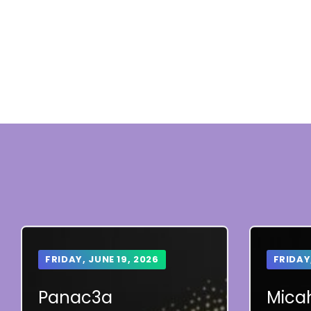
FRIDAY, JUNE 19, 2026
FRIDAY
Panac3a
Micah