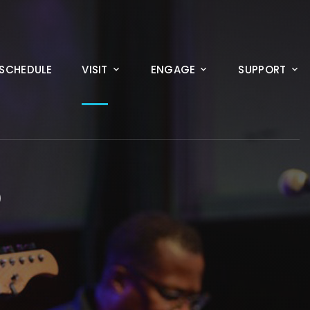
SCHEDULE
VISIT
ENGAGE
SUPPORT
D