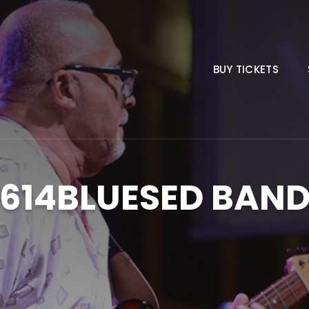
BUY TICKETS
614BLUESED BAN