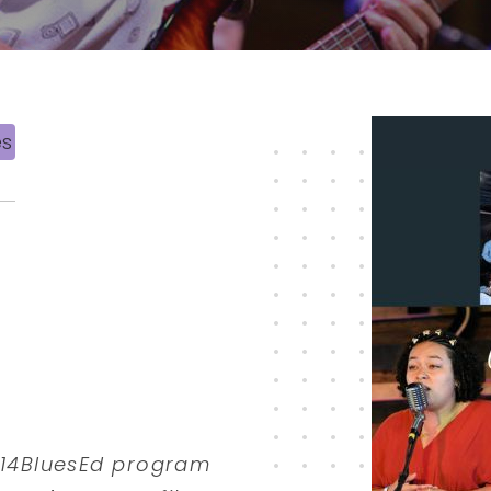
es
 614BluesEd program