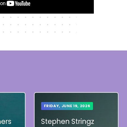
FRIDAY, JUNE 19, 2026
hers
Stephen Stringz