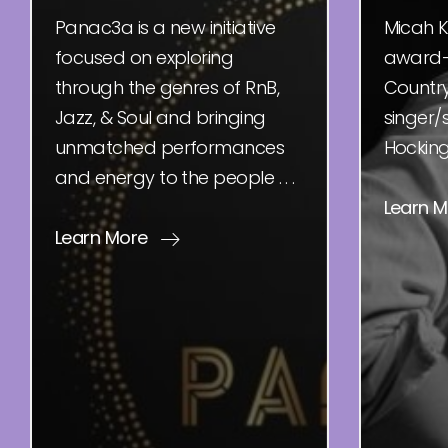
Panac3a is a new initiative
Micah K
focused on exploring
award-
through the genres of RnB,
Country
Jazz, & Soul and bringing
singer/
unmatched performances
Hocking H
and energy to the people . . .
Learn 
Learn More