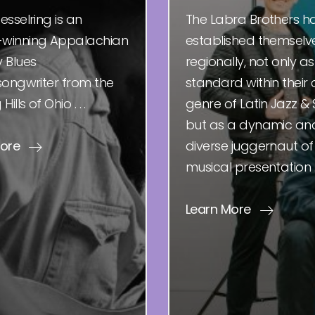
esselring is an
The Labra Brothers h
winning Appalachian
established themselv
 Blues
regionally, not only as
songwriter from the
standard within their 
ills of Ohio . . .
genre of Latin Jazz & 
but as a dynamic an
More
diverse juggernaut of
musical presentation . .
Learn More