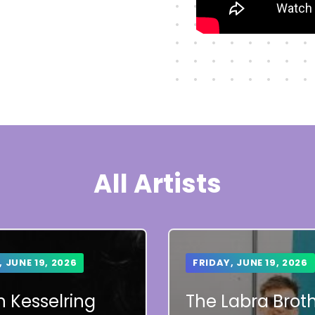
All Artists
, JUNE 19, 2026
FRIDAY, JUNE 19, 2026
 Kesselring
The Labra Brot