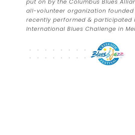
put on by the Columbus Blues Allian
all-volunteer organization founded 
recently performed & participated i
International Blues Challenge in Me