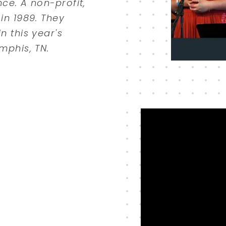
ce. A non-profit,
in 1989. They
n this year's
mphis, TN.