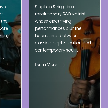
ave
Stephen Stringz is a
es
revolutionary R&B violinist
 the
whose electrifying
core
performances blur the
Soul,
boundaries between
d
classical sophistication and
contemporary soul . . .
 .
Learn More