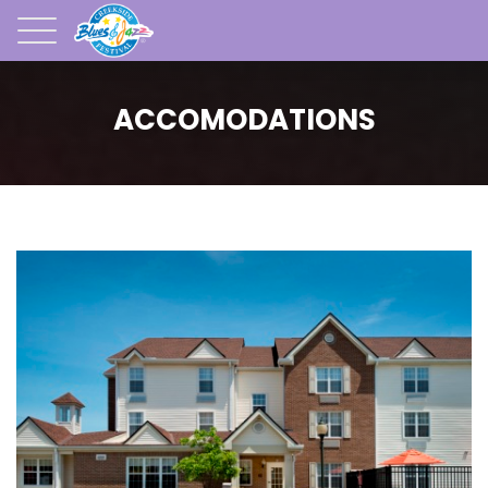
ACCOMODATIONS