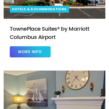
HOTELS & ACCOMMODATIONS
TownePlace Suites® by Marriott
Columbus Airport
MORE INFO