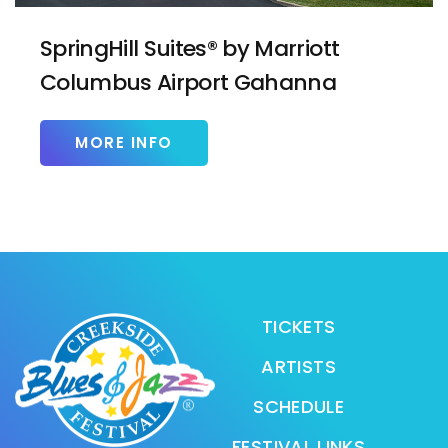
SpringHill Suites® by Marriott
Columbus Airport Gahanna
MORE INFO
TICKETS
ARTISTS
SCHEDULE
FESTIVAL LINKS