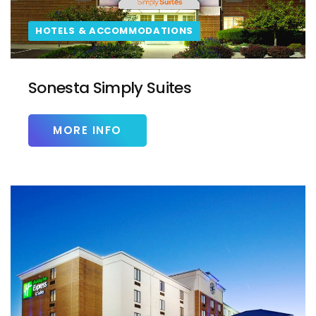
HOTELS & ACCOMMODATIONS
Sonesta Simply Suites
MORE INFO