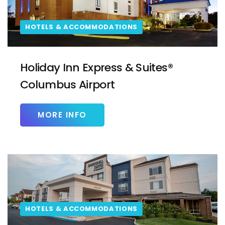
HOTELS & ACCOMMODATIONS
Holiday Inn Express & Suites®
Columbus Airport
MORE INFO
HOTELS & ACCOMMODATIONS