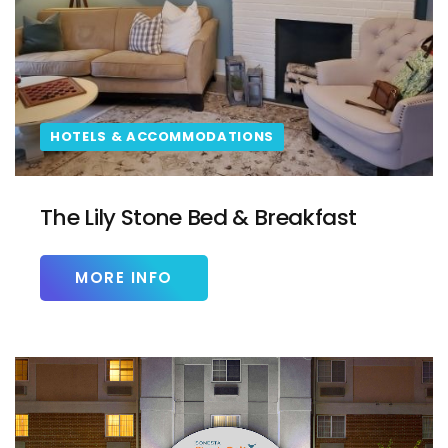
HOTELS & ACCOMMODATIONS
The Lily Stone Bed & Breakfast
MORE INFO