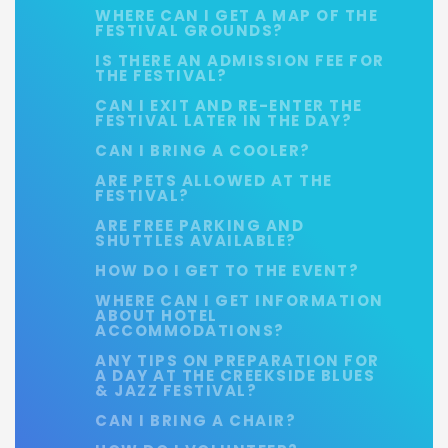
WHERE CAN I GET A MAP OF THE
FESTIVAL GROUNDS?
IS THERE AN ADMISSION FEE FOR
THE FESTIVAL?
CAN I EXIT AND RE-ENTER THE
FESTIVAL LATER IN THE DAY?
CAN I BRING A COOLER?
ARE PETS ALLOWED AT THE
FESTIVAL?
ARE FREE PARKING AND
SHUTTLES AVAILABLE?
HOW DO I GET TO THE EVENT?
WHERE CAN I GET INFORMATION
ABOUT HOTEL
ACCOMMODATIONS?
ANY TIPS ON PREPARATION FOR
A DAY AT THE CREEKSIDE BLUES
& JAZZ FESTIVAL?
CAN I BRING A CHAIR?