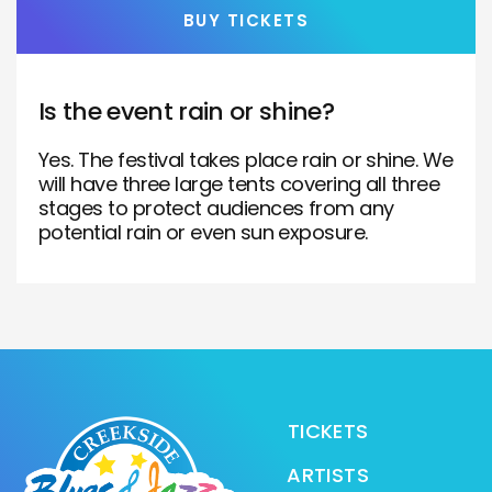
BUY TICKETS
Is the event rain or shine?
Yes. The festival takes place rain or shine. We
will have three large tents covering all three
stages to protect audiences from any
potential rain or even sun exposure.
TICKETS
ARTISTS