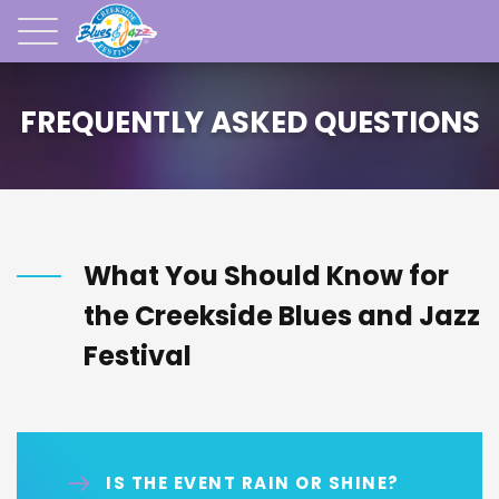
FREQUENTLY ASKED QUESTIONS
What You Should Know for
the Creekside Blues and Jazz
Festival
IS THE EVENT RAIN OR SHINE?