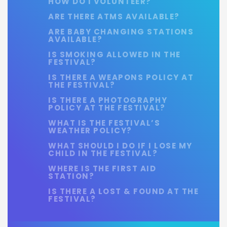
HOW DO I VOLUNTEER?
ARE THERE ATMS AVAILABLE?
ARE BABY CHANGING STATIONS
AVAILABLE?
IS SMOKING ALLOWED IN THE
FESTIVAL?
IS THERE A WEAPONS POLICY AT
THE FESTIVAL?
IS THERE A PHOTOGRAPHY
POLICY AT THE FESTIVAL?
WHAT IS THE FESTIVAL’S
WEATHER POLICY?
WHAT SHOULD I DO IF I LOSE MY
CHILD IN THE FESTIVAL?
WHERE IS THE FIRST AID
STATION?
IS THERE A LOST & FOUND AT THE
FESTIVAL?