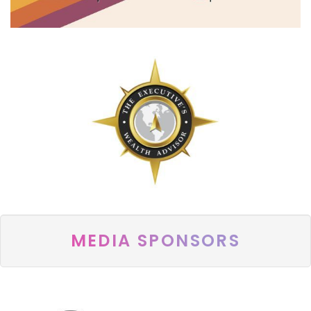
MEDIA SPONSORS