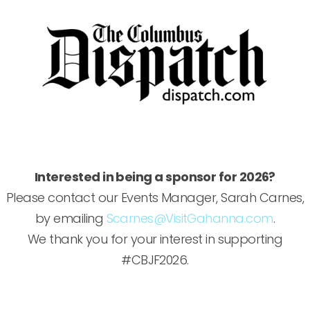
Interested in being a sponsor for 2026?
Please contact our Events Manager, Sarah Carnes,
by emailing
Scarnes@VisitGahanna.com
.
We thank you for your interest in supporting
#CBJF2026.