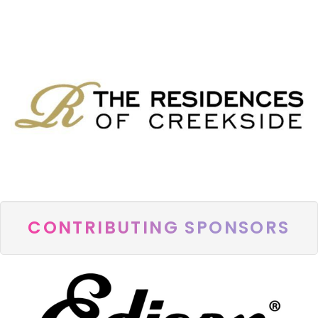
CONTRIBUTING SPONSORS