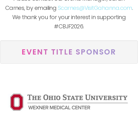
Carnes, by emailing
Scarnes@VisitGahanna.com
.
We thank you for your interest in supporting
#CBJF2026.
EVENT TITLE SPONSOR