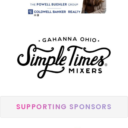
SUPPORTING SPONSORS