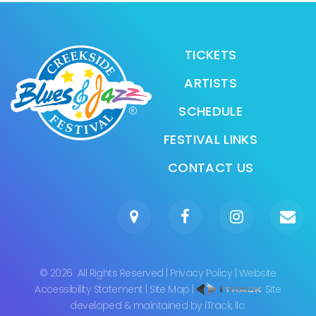
TICKETS
ARTISTS
SCHEDULE
FESTIVAL LINKS
CONTACT US
©
2026
All Rights Reserved
|
Privacy Policy
|
Website
Accessibility Statement
|
Site Map
|
Site
developed & maintained by iTrack, llc.