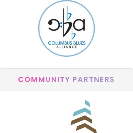
COMMUNITY PARTNERS