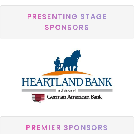
PRESENTING STAGE
SPONSORS
PREMIER SPONSORS