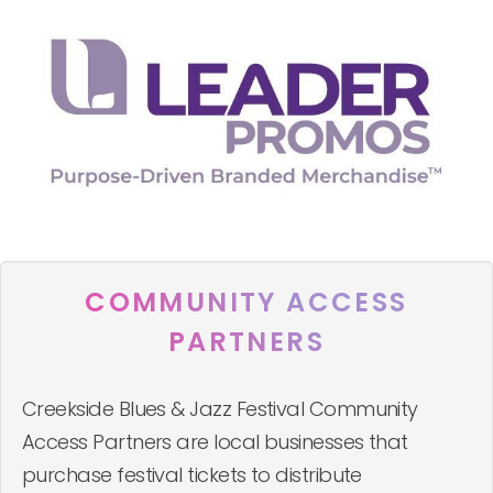
COMMUNITY ACCESS
PARTNERS
Creekside Blues & Jazz Festival Community
Access Partners are local businesses that
purchase festival tickets to distribute