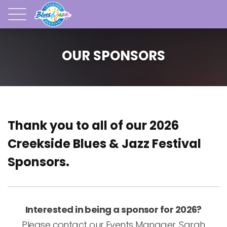
OUR SPONSORS
Thank you to all of our 2026
Creekside Blues & Jazz Festival
Sponsors.
Interested in being a sponsor for 2026?
Please contact our Events Manager, Sarah