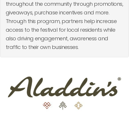
throughout the community through promotions,
giveaways, purchase incentives and more.
Through this program, partners help increase
access to the festival for local residents while
also driving engagement, awareness and
traffic to their own businesses.