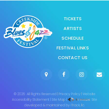
TICKETS
ARTISTS
SCHEDULE
FESTIVAL LINKS
CONTACT US
©
2026
All Rights Reserved
|
Privacy Policy
|
Website
Accessibility Statement
|
Site Map
|
Site
developed & maintained by iTrack, llc.