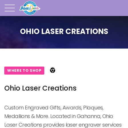
OHIO LASER CREATIONS
WHERE TO SHOP
Ohio Laser Creations
Custom Engraved Gifts, Awards, Plaques, 
Medallions & More. Located in Gahanna, Ohio 
Laser Creations provides laser engraver services 