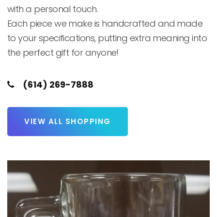
with a personal touch.

Each piece we make is handcrafted and made 
to your specifications, putting extra meaning into 
the perfect gift for anyone! 
(614) 269-7888
VIEW ALL SHOPPING