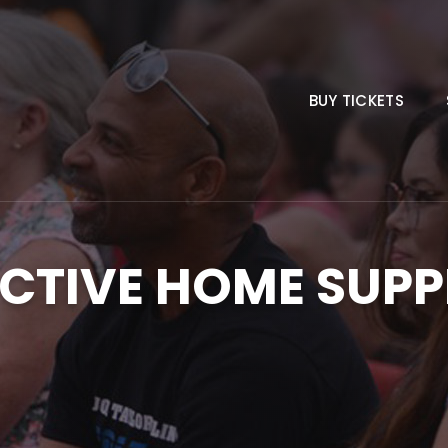
BUY TICKETS
CTIVE HOME SUPP