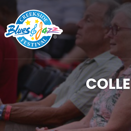
COLLE