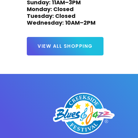
Sunday: 11AM–3PM

Monday: Closed

Tuesday: Closed

Wednesday: 10AM–2PM
VIEW ALL SHOPPING