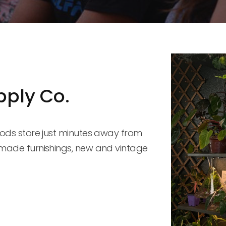
pply Co.
ods store just minutes away from 
made furnishings, new and vintage 