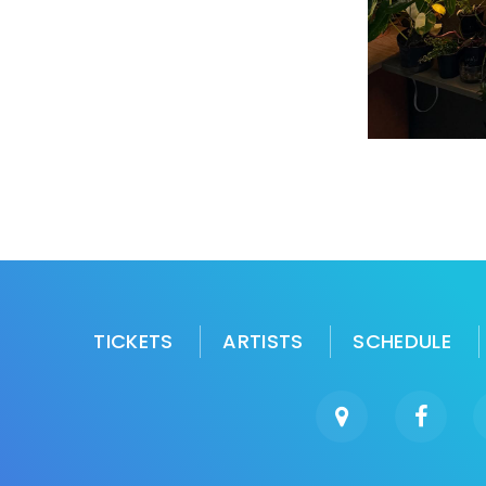
TICKETS
ARTISTS
SCHEDULE