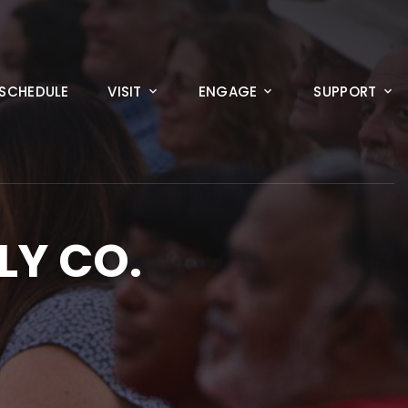
SCHEDULE
VISIT
ENGAGE
SUPPORT
LY CO.