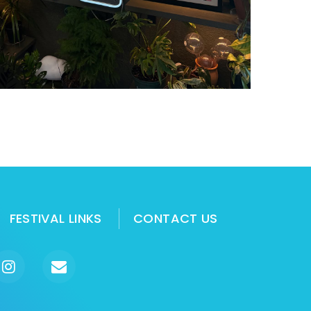
FESTIVAL LINKS
CONTACT US