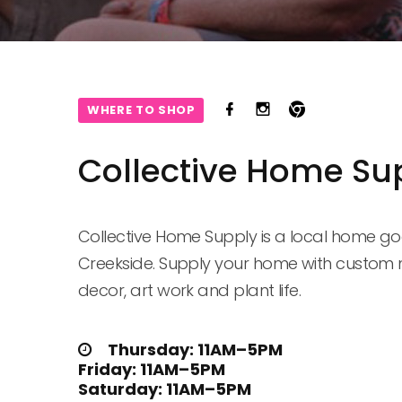
WHERE TO SHOP
Collective Home Su
Collective Home Supply is a local home go
Creekside. Supply your home with custom 
decor, art work and plant life.
Thursday: 11AM–5PM

Friday: 11AM–5PM

Saturday: 11AM–5PM
