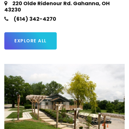
220 Olde Ridenour Rd. Gahanna, OH
43230
(614) 342-4270
EXPLORE ALL