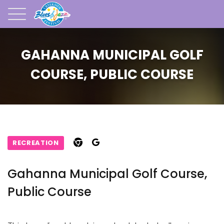
GAHANNA MUNICIPAL GOLF
COURSE, PUBLIC COURSE
RECREATION
Gahanna Municipal Golf Course,
Public Course