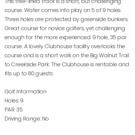
This tree-lined track is a short, but challenging 
course. Water comes into play on 5 of 9 holes. 
Three holes are protected by greenside bunkers. 
Great course for novice golfers, yet challenging 
enough for the more experienced. 9 hole, 35 par 
course. A lovely Clubhouse facility overlooks the 
course and is a short walk on the Big Walnut Trail 
to Creekside Park. The Clubhouse is rentable and 
fits up to 80 guests.

Golf Information

Holes: 9

PAR: 35

Driving Range: No