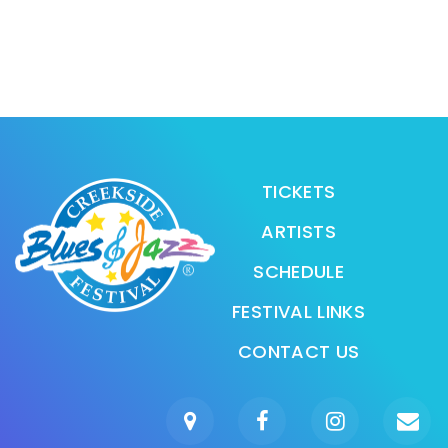
TICKETS
ARTISTS
SCHEDULE
FESTIVAL LINKS
CONTACT US