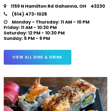
1159 N Hamilton Rd Gahanna, OH 43230
(614) 473-1028
Monday - Thursday: 11 AM - 10 PM

Friday: 11 AM - 10:30 PM

Saturday: 12 PM - 10:30 PM

Sunday: 5 PM - 9 PM
VIEW ALL DINE & DRINK