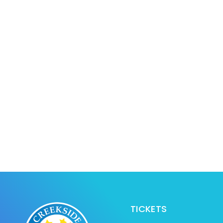
TICKETS