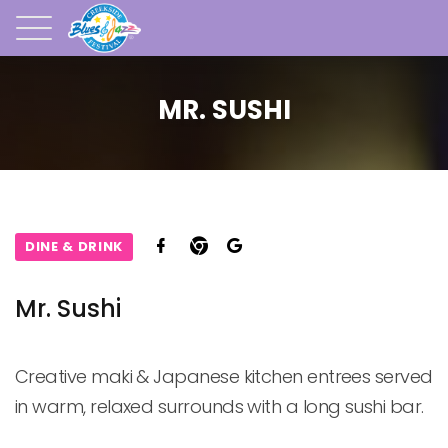
MR. SUSHI
DINE & DRINK
Mr. Sushi
Creative maki & Japanese kitchen entrees served 
in warm, relaxed surrounds with a long sushi bar.