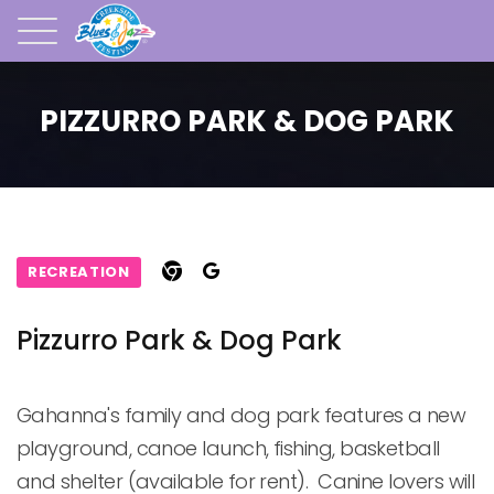
PIZZURRO PARK & DOG PARK
RECREATION
Pizzurro Park & Dog Park
Gahanna's family and dog park features a new 
playground, canoe launch, fishing, basketball 
and shelter (available for rent).  Canine lovers will 