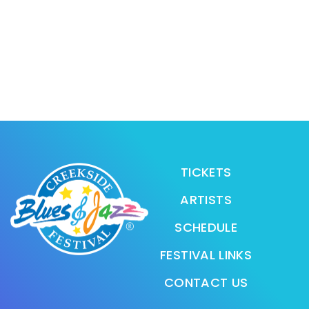
TICKETS
ARTISTS
SCHEDULE
FESTIVAL LINKS
CONTACT US