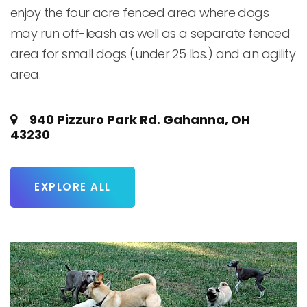
enjoy the four acre fenced area where dogs 
may run off-leash as well as a separate fenced 
area for small dogs (under 25 lbs.) and an agility 
area.
940 Pizzuro Park Rd. Gahanna, OH
43230
EXPLORE ALL