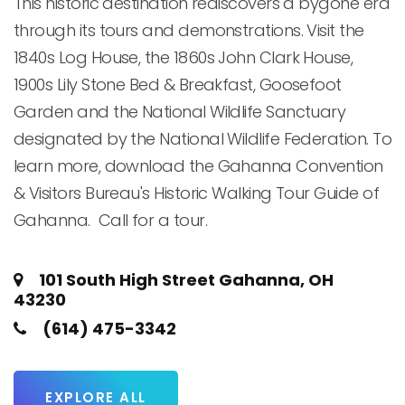
This historic destination rediscovers a bygone era 
through its tours and demonstrations. Visit the 
1840s Log House, the 1860s John Clark House, 
1900s Lily Stone Bed & Breakfast, Goosefoot 
Garden and the National Wildlife Sanctuary 
designated by the National Wildlife Federation. To 
learn more, download the Gahanna Convention 
& Visitors Bureau's Historic Walking Tour Guide of 
Gahanna.  Call for a tour.
101 South High Street Gahanna, OH
43230
(614) 475-3342
EXPLORE ALL