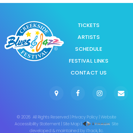
TICKETS
ARTISTS
SCHEDULE
FESTIVAL LINKS
CONTACT US
©
2026
All Rights Reserved
|
Privacy Policy
|
Website
Accessibility Statement
|
Site Map
|
Site
developed & maintained by iTrack, llc.