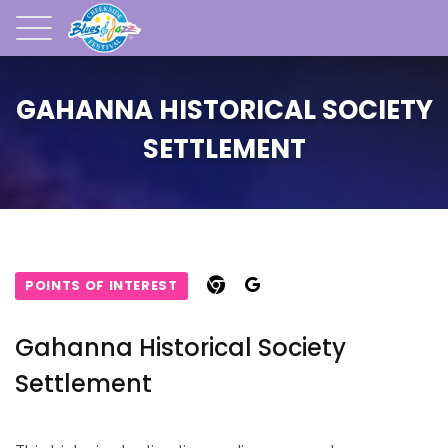
GAHANNA HISTORICAL SOCIETY
SETTLEMENT
POINTS OF INTEREST
Gahanna Historical Society
Settlement