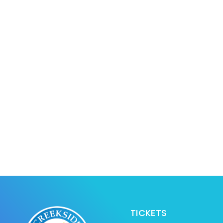
TICKETS