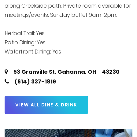
along Creekside path. Private room available for 
meetings/events. Sunday buffet 9am-2pm.

Herbal Trail: Yes

Patio Dining: Yes

Waterfront Dining: Yes
53 Granville St. Gahanna, OH 43230
(614) 337-1819
VIEW ALL DINE & DRINK