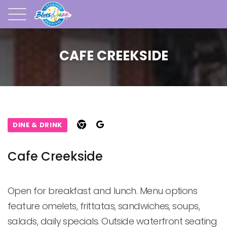
CAFE CREEKSIDE
DINE & DRINK
Cafe Creekside
Open for breakfast and lunch. Menu options 
feature omelets, frittatas, sandwiches, soups, 
salads, daily specials. Outside waterfront seating 